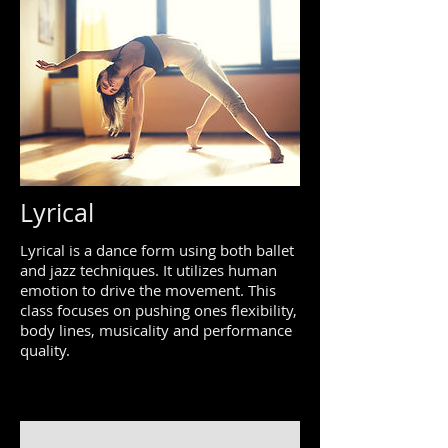
Lyrical
Lyrical is a dance form using both ballet
and jazz techniques. It utilizes human
emotion to drive the movement. This
class focuses on pushing ones flexibility,
body lines, musicality and performance
quality.