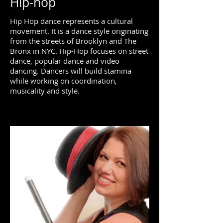
Hip-hop
Hip Hop dance represents a cultural
movement. It is a dance style originating
from the streets of Brooklyn and The
Bronx in NYC. Hip-Hop focuses on street
dance, popular dance and video
dancing. Dancers will build stamina
while working on coordination,
musicality and style.