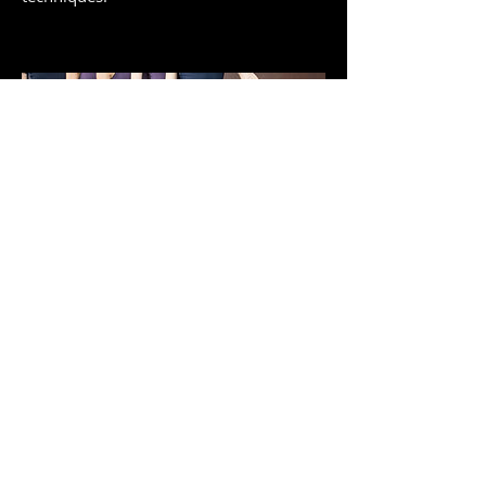
Pointe
Pointe class focuses on the transference
of ballet steps from demi-pointe to full
pointe, which is made possible by
specially reinforced shoes called pointe
shoes. Students under the age of 12 are