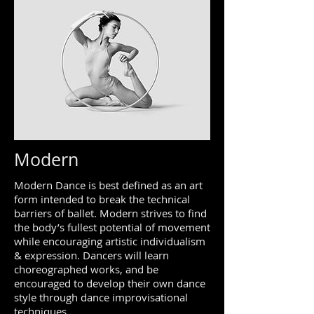
Modern
Modern Dance is best defined as an art
form intended to break the technical
barriers of ballet. Modern strives to find
the body’s fullest potential of movement
while encouraging artistic individualism
& expression. Dancers will learn
choreographed works, and be
encouraged to develop their own dance
style through dance improvisational
techniques.