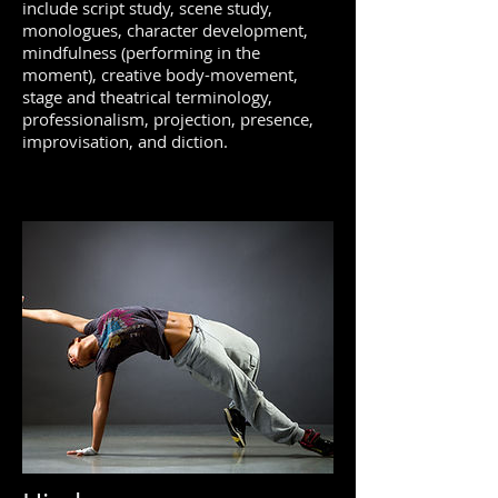
include script study, scene study,
monologues, character development,
mindfulness (performing in the
moment), creative body-movement,
stage and theatrical terminology,
professionalism, projection, presence,
improvisation, and diction.