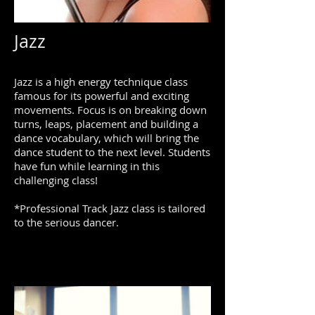
Jazz
Jazz is a high energy technique class
famous for its powerful and exciting
movements. Focus is on breaking down
turns, leaps, placement and building a
dance vocabulary, which will bring the
dance student to the next level. Students
have fun while learning in this
challenging class!
*Professional Track Jazz class is tailored
to the serious dancer.