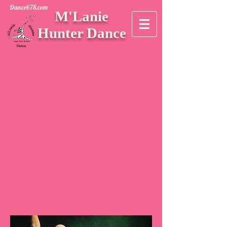
Dance678.com
M'Lanie
Hunter Dance