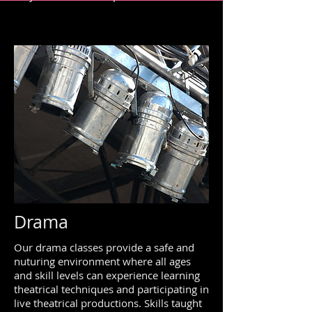
Drama
Our drama classes provide a safe and
nuturing environment where all ages
and skill levels can experience learning
theatrical techniques and participating in
live theatrical productions. Skills taught