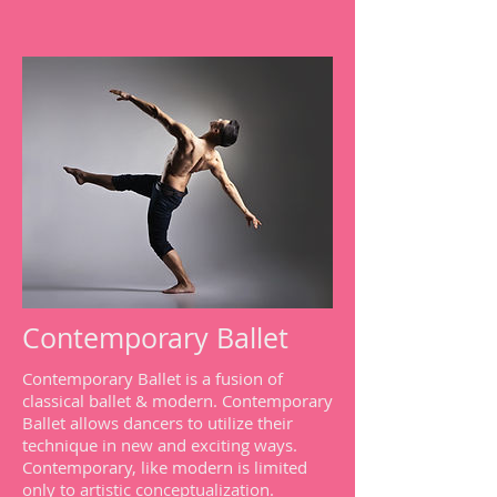
Contemporary Ballet
Contemporary Ballet is a fusion of
classical ballet & modern. Contemporary
Ballet allows dancers to utilize their
technique in new and exciting ways.
Contemporary, like modern is limited
only to artistic conceptualization.