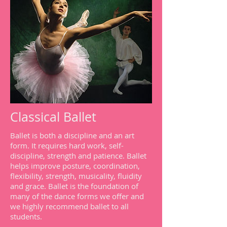
Classical Ballet
Ballet is both a discipline and an art
form. It requires hard work, self-
discipline, strength and patience. Ballet
helps improve posture, coordination,
flexibility, strength, musicality, fluidity
and grace. Ballet is the foundation of
many of the dance forms we offer and
we highly recommend ballet to all
students.