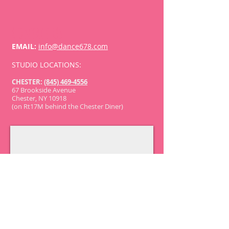
Contact Us
EMAIL:
info@dance678.com
​STUDIO LOCATIONS:
CHESTER:
(845) 469-4556
67 Brookside Avenue
Chester, NY 10918
(on Rt17M behind the Chester Diner)