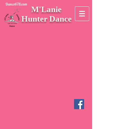
Dance678.com
M'Lanie
Hunter Dance